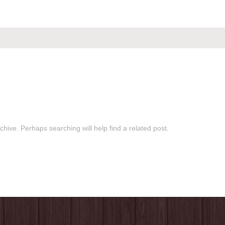
hive. Perhaps searching will help find a related post.