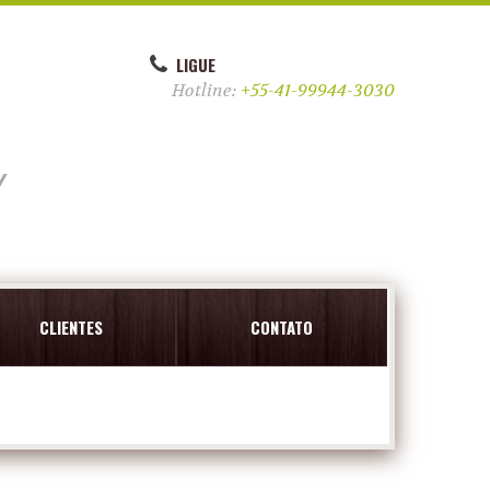
LIGUE
Hotline:
+55-41-99944-3030
y
CLIENTES
CONTATO