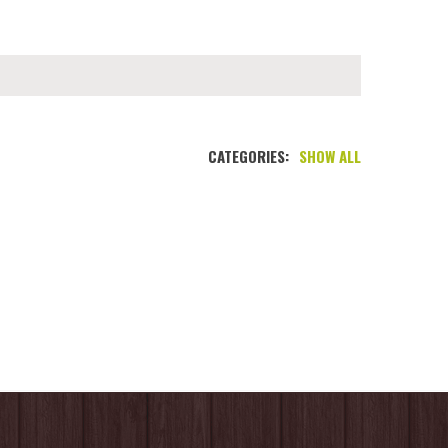
CATEGORIES:
SHOW ALL