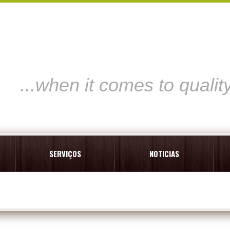
...when it comes to qualit
SERVIÇOS
NOTICIAS