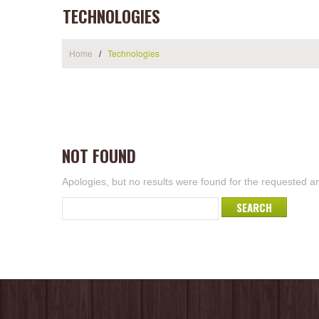
TECHNOLOGIES
Home
Technologies
NOT FOUND
Apologies, but no results were found for the requested arc