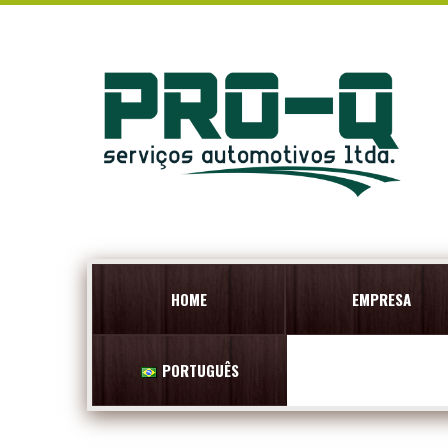
HOME
EMPRESA
PORTUGUÊS