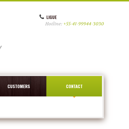
LIGUE
Hotline:
+55-41-99944-3030
y
CUSTOMERS
CONTACT