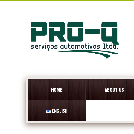
HOME
ABOUT US
ENGLISH