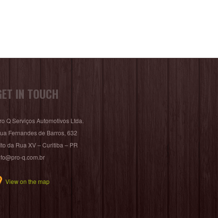
GET IN TOUCH
ro Q Serviços Automotivos Ltda.
ua Fernandes de Barros, 632
lto da Rua XV – Curitiba – PR
nfo@pro-q.com.br
View on the map