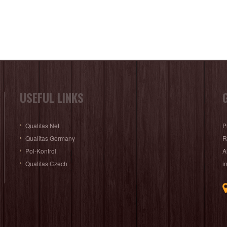
USEFUL LINKS
Qualitas Net
P
Qualitas Germany
R
Pol-Kontrol
A
Qualitas Czech
i