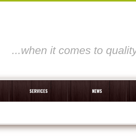
...when it comes to qualit
SERVICES
NEWS