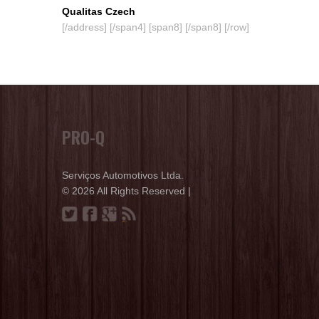
Qualitas Czech
[/address] [/span4] [span8] [/span8] [/row]
PRO-Q
Serviços Automotivos Ltda.
© 2026 All Rights Reserved |