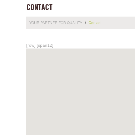
CONTACT
YOUR PARTNER FOR QUALITY
Contact
[row] [span12]