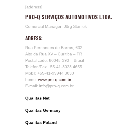
[address]
PRO-Q SERVIÇOS AUTOMOTIVOS LTDA.
Comercial Manager: Jörg Staniek
ADRESS:
Rua Fernandes de Barros, 632
Alto da Rua XV – Curitiba – PR
Postal code: 80045-390 – Brasil
Telefon/Fax +55-41-3023 4655
Mobil: +55-41-99944 3030
home:
www.pro-q.com.br
E-mail: info@pro-q.com.br
Qualitas Net
Qualitas Germany
Qualitas Poland