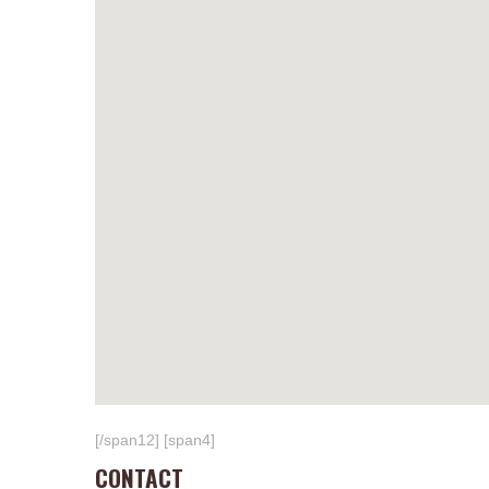
[/span12] [span4]
CONTACT