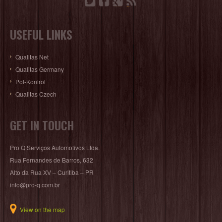
USEFUL LINKS
Qualitas Net
Qualitas Germany
Pol-Kontrol
Qualitas Czech
GET IN TOUCH
Pro Q Serviços Automotivos Ltda.
Rua Fernandes de Barros, 632
Alto da Rua XV – Curitiba – PR
info@pro-q.com.br
View on the map