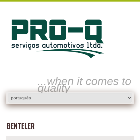
...when it comes to
quality
BENTELER