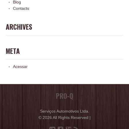
Blog
Contacts
ARCHIVES
META
Acessar
PRO-Q
Serviços Automotivos Ltda.
© 2026 All Rights Reserved |