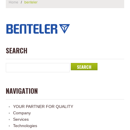
Home
benteler
SEARCH
NAVIGATION
YOUR PARTNER FOR QUALITY
Company
Services
Technologies