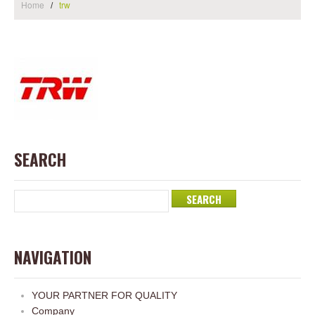
Home
trw
SEARCH
NAVIGATION
YOUR PARTNER FOR QUALITY
Company