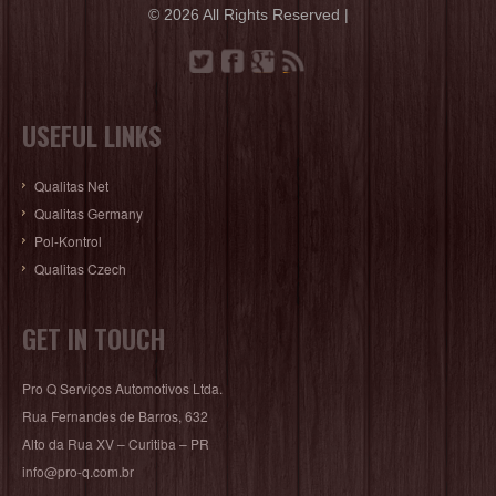
© 2026 All Rights Reserved |
USEFUL LINKS
Qualitas Net
Qualitas Germany
Pol-Kontrol
Qualitas Czech
GET IN TOUCH
Pro Q Serviços Automotivos Ltda.
Rua Fernandes de Barros, 632
Alto da Rua XV – Curitiba – PR
info@pro-q.com.br