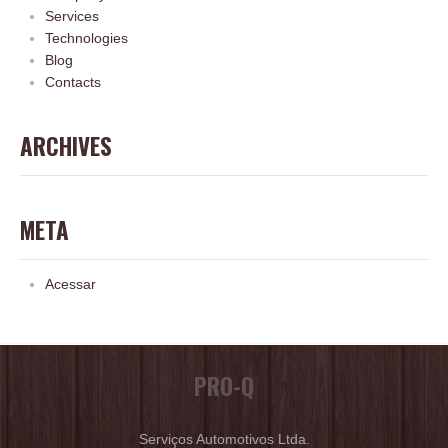
Services
Technologies
Blog
Contacts
ARCHIVES
META
Acessar
PRO-Q
Serviços Automotivos Ltda.