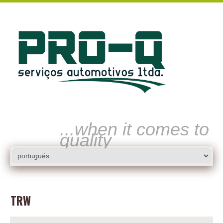
...when it comes to
quality
TRW