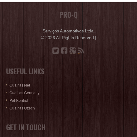
PRO-Q
Serviços Automotivos Ltda.
© 2026 All Rights Reserved |
USEFUL LINKS
Qualitas Net
Qualitas Germany
Pol-Kontrol
Qualitas Czech
GET IN TOUCH