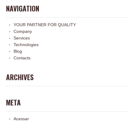
NAVIGATION
YOUR PARTNER FOR QUALITY
Company
Services
Technologies
Blog
Contacts
ARCHIVES
META
Acessar