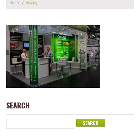
Home
leipzig
SEARCH