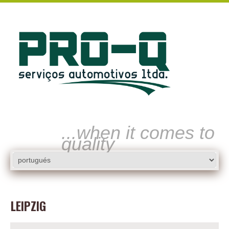
...when it comes to
quality
LEIPZIG