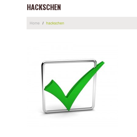
HACKSCHEN
Home
hackschen