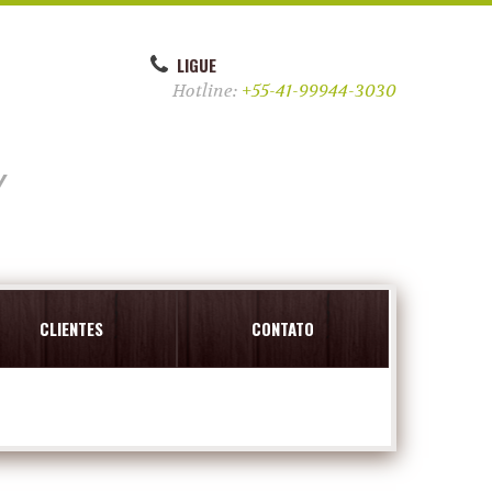
LIGUE
Hotline:
+55-41-99944-3030
y
CLIENTES
CONTATO