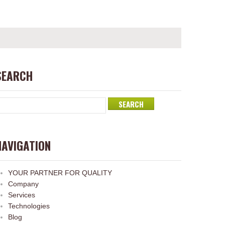
SEARCH
NAVIGATION
YOUR PARTNER FOR QUALITY
Company
Services
Technologies
Blog