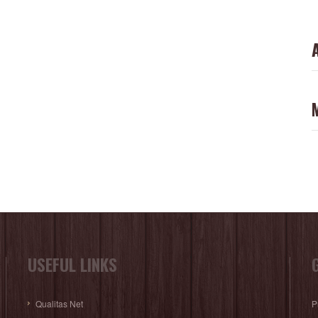
USEFUL LINKS
Qualitas Net
P