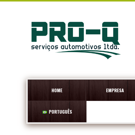
HOME
EMPRESA
PORTUGUÊS