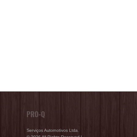
PRO-Q
Serviços Automotivos Ltda.