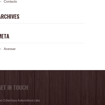
Contacts
ARCHIVES
META
Acessar
GET IN TOUCH
ro Q Serviços Automotivos Ltda.