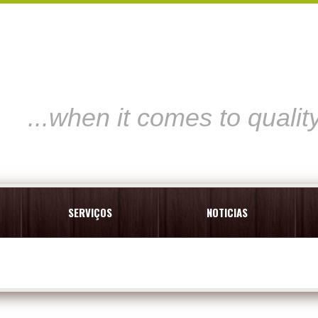
...when it comes to qualit
SERVIÇOS
NOTICIAS