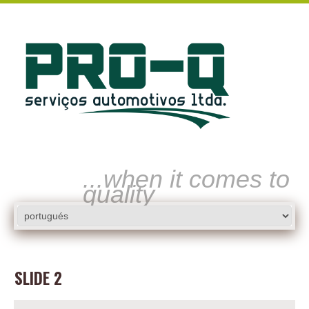
...when it comes to
quality
SLIDE 2