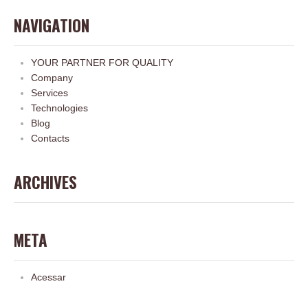
NAVIGATION
YOUR PARTNER FOR QUALITY
Company
Services
Technologies
Blog
Contacts
ARCHIVES
META
Acessar