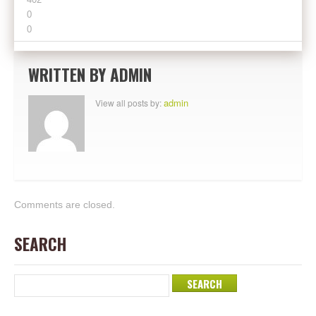
0
0
WRITTEN BY
ADMIN
admin
View all posts by:
Comments are closed.
SEARCH