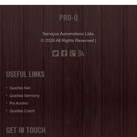
PRO-Q
Serviços Automotivos Ltda.
© 2026 All Rights Reserved |
USEFUL LINKS
Qualitas Net
Qualitas Germany
Pol-Kontrol
Qualitas Czech
GET IN TOUCH