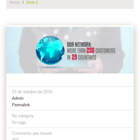
Home
Slide 2
13 de outubro de 2016
Admin
Permalink
No category
No tags
Comments are closed
402