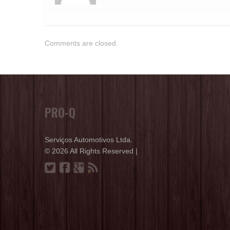
Comments are closed.
PRO-Q
Serviços Automotivos Ltda.
© 2026 All Rights Reserved |