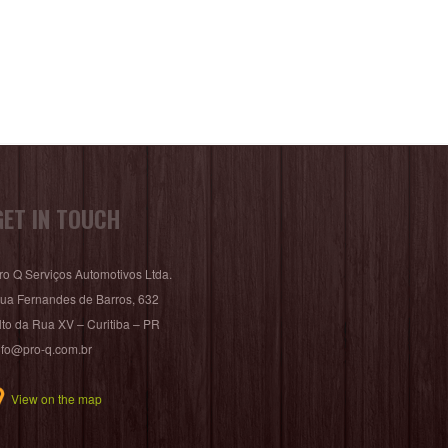
GET IN TOUCH
ro Q Serviços Automotivos Ltda.
ua Fernandes de Barros, 632
lto da Rua XV – Curitiba – PR
nfo@pro-q.com.br
View on the map