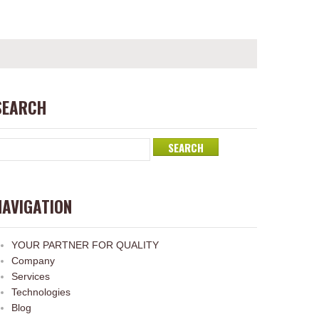
SEARCH
NAVIGATION
YOUR PARTNER FOR QUALITY
Company
Services
Technologies
Blog