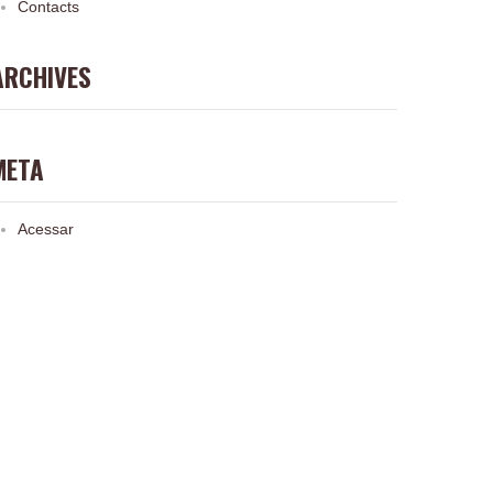
Contacts
ARCHIVES
META
Acessar