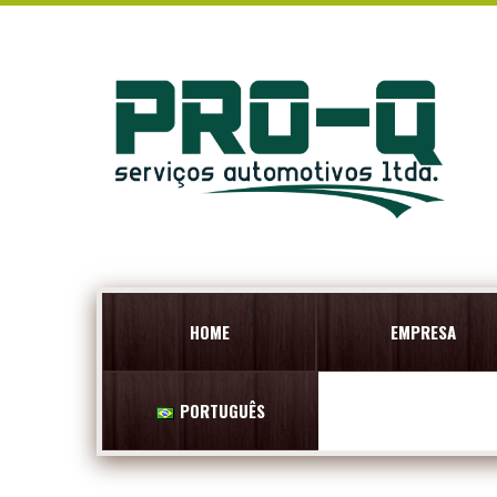
HOME
EMPRESA
PORTUGUÊS