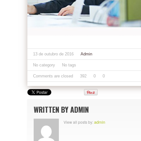
13 de outubro de 2016
Admin
No category
No tags
Comments are closed
392
0
0
WRITTEN BY
ADMIN
admin
View all posts by: