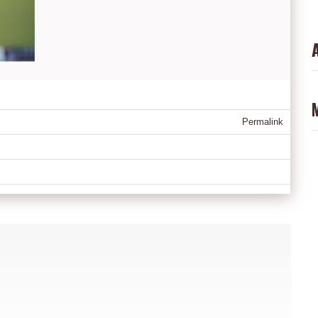
Permalink