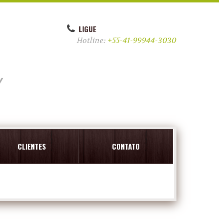
LIGUE
Hotline:
+55-41-99944-3030
y
CLIENTES
CONTATO