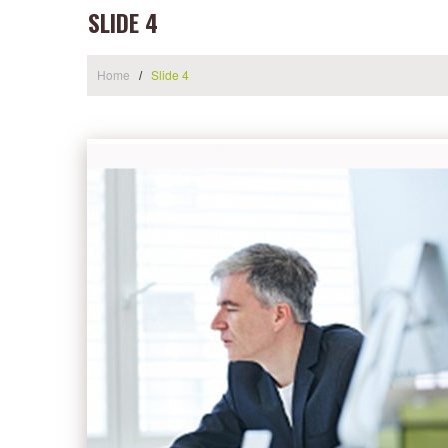
SLIDE 4
Home
Slide 4