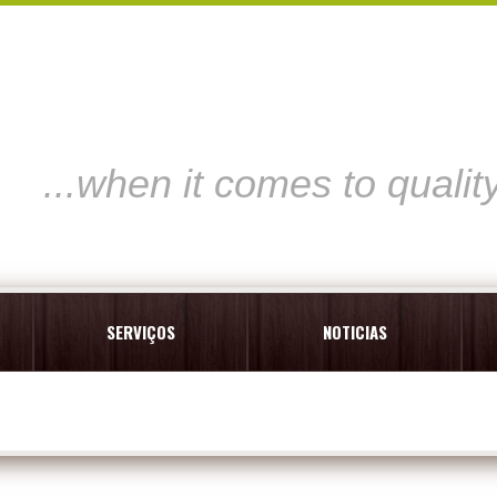
...when it comes to qualit
SERVIÇOS
NOTICIAS