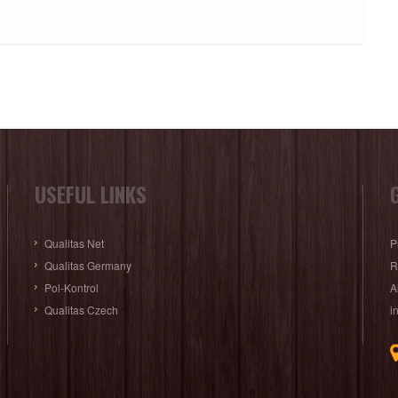
USEFUL LINKS
Qualitas Net
P
Qualitas Germany
R
Pol-Kontrol
A
Qualitas Czech
i